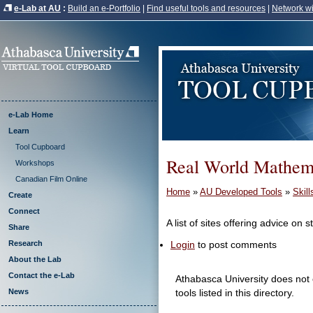
e-Lab at AU
:
Build an e-Portfolio
|
Find useful tools and resources
|
Network wi
e-Lab Home
Learn
Tool Cupboard
Real World Mathem
Workshops
Canadian Film Online
Home
»
AU Developed Tools
»
Skil
Create
Connect
A list of sites offering advice on 
Share
Login
to post comments
Research
About the Lab
Contact the e-Lab
Athabasca University does not e
News
tools listed in this directory.