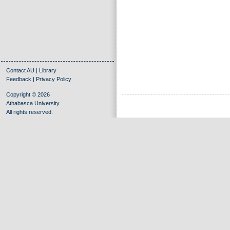
Contact AU
|
Library
Feedback
|
Privacy Policy
Copyright © 2026
Athabasca University
All rights reserved.