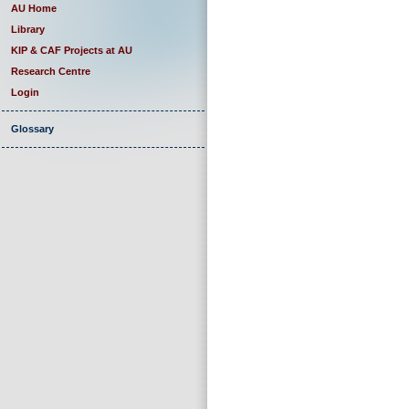
AU Home
Library
KIP & CAF Projects at AU
Research Centre
Login
Glossary