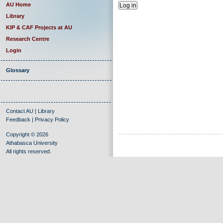
AU Home
Library
KIP & CAF Projects at AU
Research Centre
Login
Glossary
Contact AU
|
Library
Feedback
|
Privacy Policy
Copyright © 2026
Athabasca University
All rights reserved.