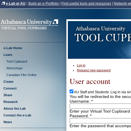
e-Lab at AU
:
Build an e-Portfolio
|
Find useful tools and resources
|
Network wi
e-Lab Home
Learn
Tool Cupboard
Log in
Workshops
Request new password
Canadian Film Online
User account
Create
Connect
AU Staff and Students: Log in via s
Share
You will be redirected to the sec
Username:
*
Research
About the Lab
Enter your Virtual Tool Cupboard
Password:
*
Contact the e-Lab
News
Enter the password that accomp