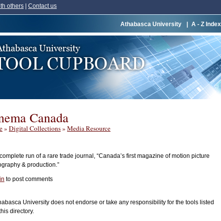
th others
|
Contact us
Athabasca University
|
A - Z Index
nema Canada
e
»
Digital Collections
»
Media Resource
omplete run of a rare trade journal, “Canada’s first magazine of motion picture
ography & production.”
in
to post comments
habasca University does not endorse or take any responsibility for the tools listed
this directory.