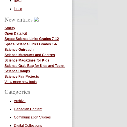
next ›
last »
New entries
Storify
Open Data Kit
Space Science Links Grades 7-12
Space Science Links Grades 1-6
Science Outreach
Science Museums and Centres
Science Magazines for Kids
Science Grab Bag for Kids and Teens
Science Camps
Science Fair Projects
View more new tools
Categories
Archive
Canadian Content
Communication Studies
Digital Collections