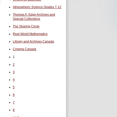
Atmospheric Science Grades 7-12
Thomas A. Edge Archives and
Special Collections
The Sharing Circle
Real World Mathematics
Library and Archives Canada
Cinema Canada
1
2
3
4
5
6
7
8