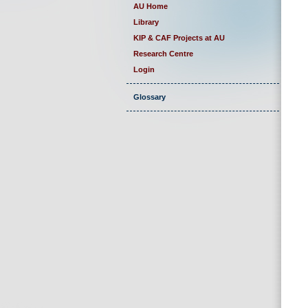
AU Home
Library
KIP & CAF Projects at AU
Research Centre
Login
Glossary