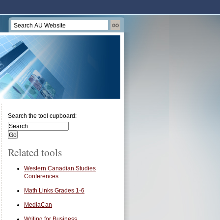
Search the tool cupboard:
Related tools
Western Canadian Studies
Conferences
Math Links Grades 1-6
MediaCan
Writing for Business