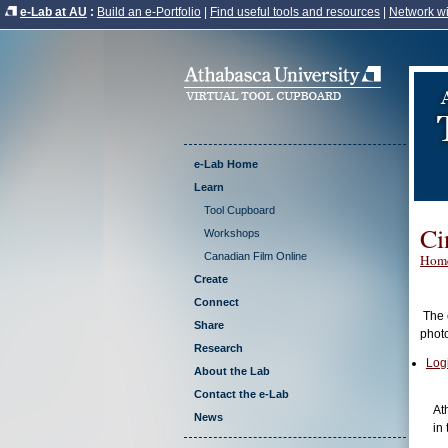
e-Lab at AU
:
Build an e-Portfolio
|
Find useful tools and resources
|
Network wi
e-Lab Home
Learn
Tool Cupboard
Ci
Workshops
Canadian Film Online
Hom
Create
Connect
The c
Share
phot
Research
Log
About the Lab
Contact the e-Lab
At
News
in 