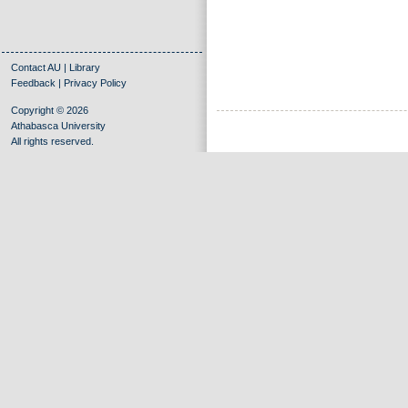
Contact AU
|
Library
Feedback
|
Privacy Policy
Copyright © 2026
Athabasca University
All rights reserved.