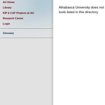
AU Home
Athabasca University does not e
Library
tools listed in this directory.
KIP & CAF Projects at AU
Research Centre
Login
Glossary