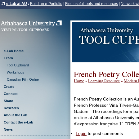
e-Lab at AU
:
Build an e-Portfolio
|
Find useful tools and resources
|
Network wi
e-Lab Home
Learn
Tool Cupboard
French Poetry Colle
Workshops
Canadian Film Online
Home
»
Learning Resource
»
Modern 
Create
Connect
French Poetry Collection is an Au
Share
French Professor Vina Tirven-G
Research
Gadum. The recordings form part
About the Lab
on-line at Athabasca University enti
Contact the e-Lab
d’expression française 1” FREN 
News
Login
to post comments