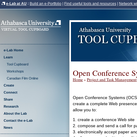
e-Lab at AU
:
Build an e-Portfolio
|
Find useful tools and resources
|
Network wi
e-Lab Home
Learn
Tool Cupboard
Open Conference S
Workshops
Canadian Film Online
Home
»
Project and Task Management
Create
Connect
Open Conference Systems (OCS) is
Share
create a complete Web presence f
Research
allow you to:
About the Lab
1. create a conference Web site
Contact the e-Lab
2. compose and send a call for 
News
3. electronically accept paper an