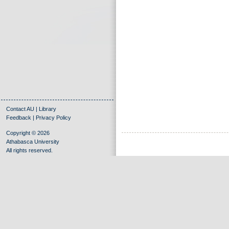
Contact AU
|
Library
Feedback
|
Privacy Policy
Copyright © 2026
Athabasca University
All rights reserved.