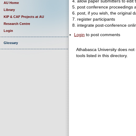
4. allow paper submitters to edit 
AU Home
5. post conference proceedings 
Library
6. post, if you wish, the original 
KIP & CAF Projects at AU
7. register participants
Research Centre
8. integrate post-conference onli
Login
Login
to post comments
Glossary
Athabasca University does not e
tools listed in this directory.