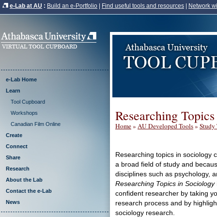
e-Lab at AU
:
Build an e-Portfolio
|
Find useful tools and resources
|
Network wi
e-Lab Home
Learn
Tool Cupboard
Researching Topics
Workshops
Canadian Film Online
Home
»
AU Developed Tools
»
Study 
Create
Connect
Researching topics in sociology 
Share
a broad field of study and because
Research
disciplines such as psychology, a
About the Lab
Researching Topics in Sociology
Contact the e-Lab
confident researcher by taking yo
News
research process and by highligh
sociology research.