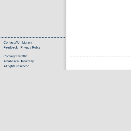
Contact AU
|
Library
Feedback
|
Privacy Policy
Copyright © 2026
Athabasca University
All rights reserved.