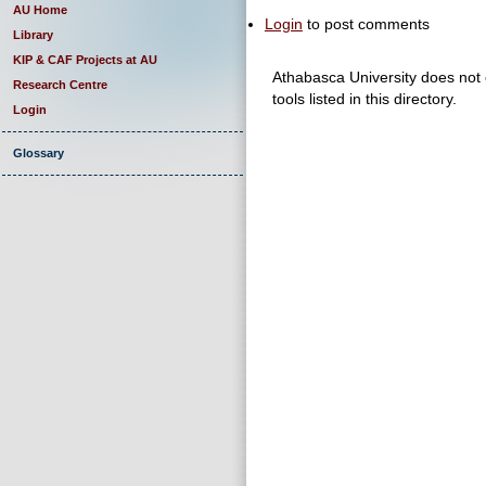
AU Home
Login
to post comments
Library
KIP & CAF Projects at AU
Athabasca University does not e
Research Centre
tools listed in this directory.
Login
Glossary