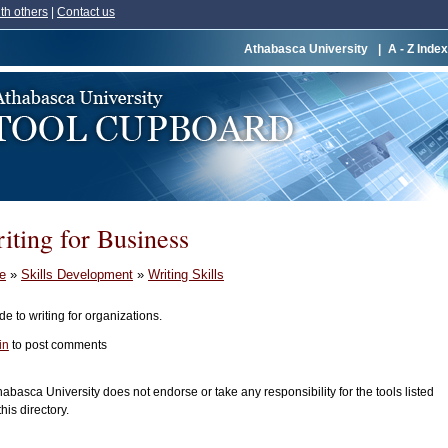
th others
|
Contact us
Athabasca University
|
A - Z Index
iting for Business
e
»
Skills Development
»
Writing Skills
de to writing for organizations.
in
to post comments
habasca University does not endorse or take any responsibility for the tools listed
this directory.