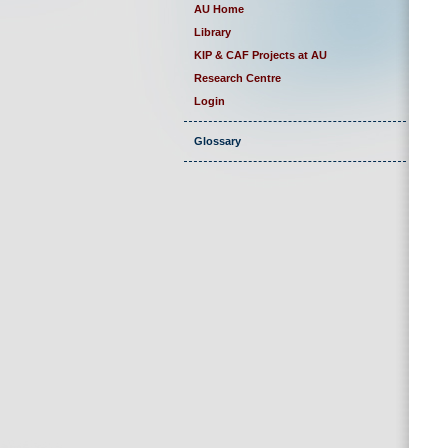
AU Home
Library
KIP & CAF Projects at AU
Research Centre
Login
Glossary