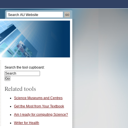
Search the tool cupboard:
Related tools
Science Museums and Centres
Get the Most from Your Textbook
Am I ready for computing Science?
Writer for Health