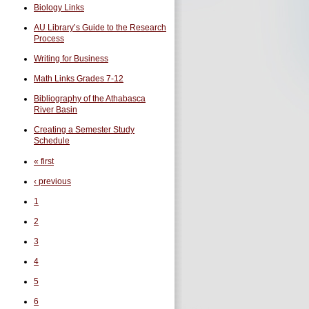
Biology Links
AU Library’s Guide to the Research
Process
Writing for Business
Math Links Grades 7-12
Bibliography of the Athabasca
River Basin
Creating a Semester Study
Schedule
« first
‹ previous
1
2
3
4
5
6