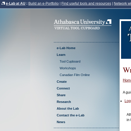
e-Lab at AU
:
Build an e-Portfolio
|
Find useful tools and resources
|
Network wi
e-Lab Home
Learn
Tool Cupboard
Wr
Workshops
Canadian Film Online
Hom
Create
Connect
A gui
Share
Log
Research
About the Lab
At
Contact the e-Lab
in 
News