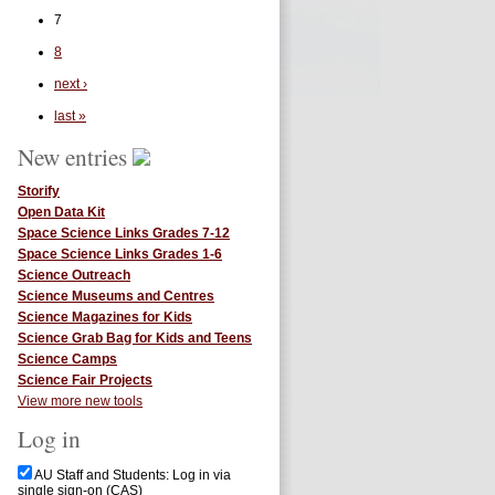
7
8
next ›
last »
New entries
Storify
Open Data Kit
Space Science Links Grades 7-12
Space Science Links Grades 1-6
Science Outreach
Science Museums and Centres
Science Magazines for Kids
Science Grab Bag for Kids and Teens
Science Camps
Science Fair Projects
View more new tools
Log in
AU Staff and Students: Log in via
single sign-on (CAS)