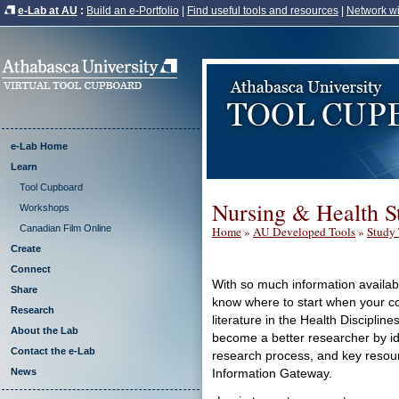
e-Lab at AU
:
Build an e-Portfolio
|
Find useful tools and resources
|
Network wi
e-Lab Home
Learn
Tool Cupboard
Nursing & Health S
Workshops
Canadian Film Online
Home
»
AU Developed Tools
»
Study 
Create
Connect
With so much information available
Share
know where to start when your co
Research
literature in the Health Disciplin
About the Lab
become a better researcher by id
Contact the e-Lab
research process, and key resour
News
Information Gateway.