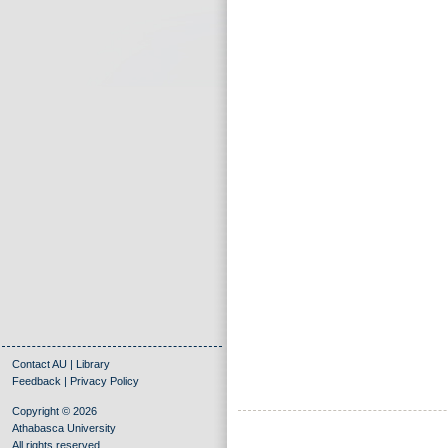
Contact AU
|
Library
Feedback
|
Privacy Policy
Copyright © 2026
Athabasca University
All rights reserved.