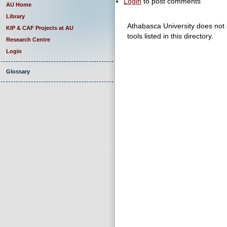
Login
to post comments
AU Home
Library
Athabasca University does not e
KIP & CAF Projects at AU
tools listed in this directory.
Research Centre
Login
Glossary