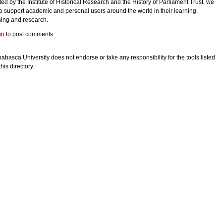
ed by the Institute of Historical Research and the History of Parliament Trust, we
o support academic and personal users around the world in their learning,
hing and research.
in
to post comments
habasca University does not endorse or take any responsibility for the tools listed
this directory.