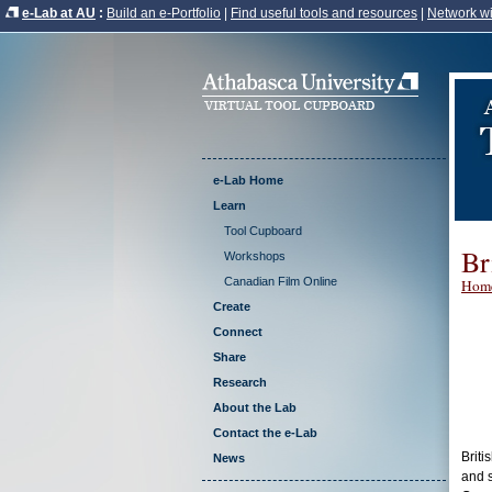
e-Lab at AU
:
Build an e-Portfolio
|
Find useful tools and resources
|
Network wi
e-Lab Home
Learn
Tool Cupboard
Br
Workshops
Canadian Film Online
Hom
Create
Connect
Share
Research
About the Lab
Contact the e-Lab
Briti
News
and s