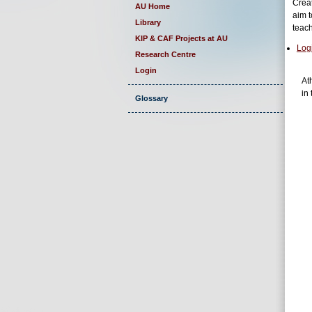
Creat
AU Home
aim t
Library
teac
KIP & CAF Projects at AU
Log
Research Centre
Login
At
in 
Glossary