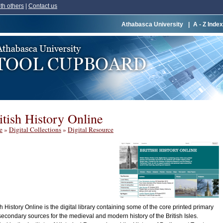
th others
|
Contact us
Athabasca University
|
A - Z Index
itish History Online
e
»
Digital Collections
»
Digital Resource
sh History Online is the digital library containing some of the core printed primary
econdary sources for the medieval and modern history of the British Isles.