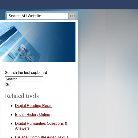
Search the tool cupboard:
Related tools
Digital Reading Room
British History Online
Digital Humanities Questions &
Answers
CATMA: Computer Aided Textual