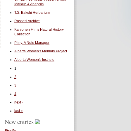
Markup & Analysis
T.S. Bakshi Herbarium
Rossetti Archive
Karvonen Films Natural History
Collection
Pliny: A Note Manager
Alberta Women's Memory Project
Alberta Women's Institute
1
2
3
4
next ›
last »
New entries
Storify