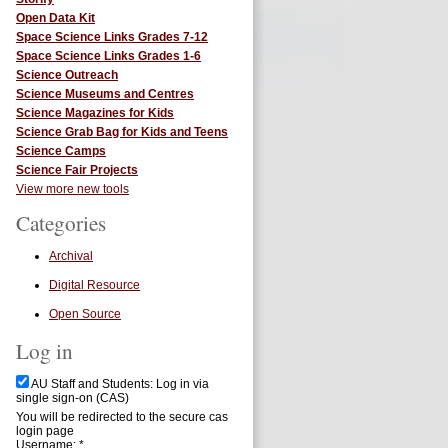
Open Data Kit
Space Science Links Grades 7-12
Space Science Links Grades 1-6
Science Outreach
Science Museums and Centres
Science Magazines for Kids
Science Grab Bag for Kids and Teens
Science Camps
Science Fair Projects
View more new tools
Categories
Archival
Digital Resource
Open Source
Log in
AU Staff and Students: Log in via
single sign-on (CAS)
You will be redirected to the secure cas
login page
Username:
*